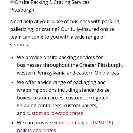
Need help at your place of business with packing,
palletizing, or crating? Our fully-insured onsite
team can come to you with a wide range of
services:
We provide onsite packing services for
businesses throughout the Greater Pittsburgh,
western Pennsylvania and eastern Ohio areas
We offer a wide range of packaging and
wrapping options including standard-size
boxes, custom boxes, custom corrugated
shipping containers, custom pallets,
and
custom solid-wood crates
We can provide
export compliant (ISPM-15)
pallets and crates