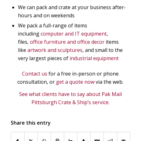
We can pack and crate at your business after-
hours and on weekends
We pack a full-range of items
including
computer and IT equipment
,
files,
office furniture and office decor
items
like
artwork and sculptures
, and small to the
very largest pieces of
industrial equipment
Contact us
for a free in-person or phone
consultation, or
get a quote now
via the web.
See what clients have to say about Pak Mail
Pittsburgh Crate & Ship’s service.
Share this entry