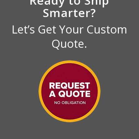
Ready to Ship
Smarter?
Let’s Get Your Custom
Quote.