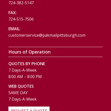
724-382-5147
FAX:
724-515-7506
EMAIL:
customerservice@pakmailpittsburgh.com
Hours of Operation
QUOTES BY PHONE
7 Days-A-Week
8:00 AM – 8:00 PM
WEB QUOTES
SAME DAY
7 Days-A-Week
REQUEST A QUOTE