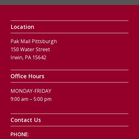
Location
Pak Mail Pittsburgh
150 Water Street
Irwin, PA 15642
Office Hours
MONDAY-FRIDAY
9:00 am – 5:00 pm
Contact Us
PHONE: