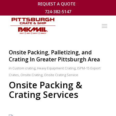
REQUEST A QUOTE
724-382-5147
Onsite Packing, Palletizing, and
Crating In Greater Pittsburgh Area
in
Custom crating
,
Heavy Equipment Crating
,
ISPM-15 Export
Crates
,
Onsite Crating
,
Onsite Crating Service
Onsite Packing &
Crating Services