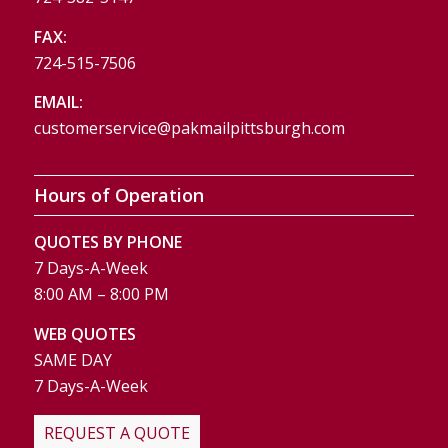
FAX:
724-515-7506
EMAIL:
customerservice@pakmailpittsburgh.com
Hours of Operation
QUOTES BY PHONE
7 Days-A-Week
8:00 AM – 8:00 PM
WEB QUOTES
SAME DAY
7 Days-A-Week
REQUEST A QUOTE