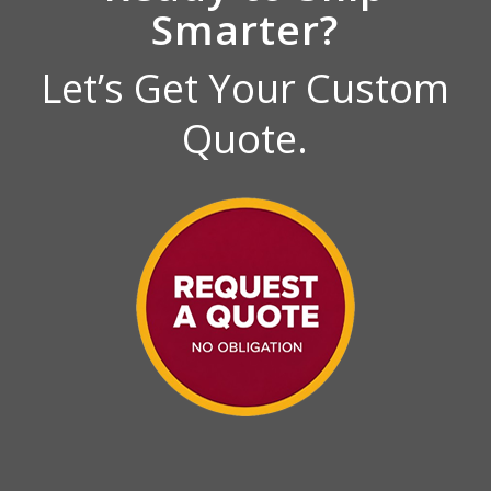
Smarter?
Let’s Get Your Custom
Quote.