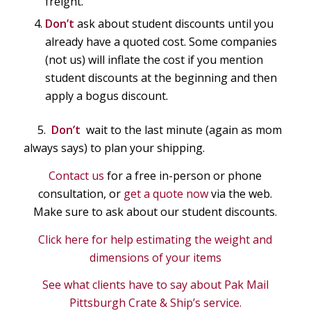
freight.
Don’t
ask about student discounts until you
already have a quoted cost. Some companies
(not us) will inflate the cost if you mention
student discounts at the beginning and then
apply a bogus discount.
5.
Don’t
wait to the last minute (again as mom
always says) to plan your shipping.
Contact us
for a free in-person or phone
consultation, or
get a quote now
via the web.
Make sure to ask about our student discounts.
Click here for help estimating the weight and
dimensions of your items
See what clients have to say about Pak Mail
Pittsburgh Crate & Ship’s service.