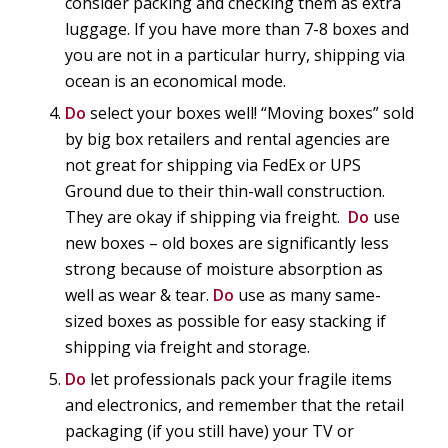
consider packing and checking them as extra
luggage. If you have more than 7-8 boxes and
you are not in a particular hurry, shipping via
ocean is an economical mode.
Do
select your boxes well! “Moving boxes” sold
by big box retailers and rental agencies are
not great for shipping via FedEx or UPS
Ground due to their thin-wall construction.
They are okay if shipping via freight.
Do
use
new boxes – old boxes are significantly less
strong because of moisture absorption as
well as wear & tear.
Do
use as many same-
sized boxes as possible for easy stacking if
shipping via freight and storage.
Do
let professionals pack your fragile items
and electronics, and remember that the retail
packaging (if you still have) your TV or