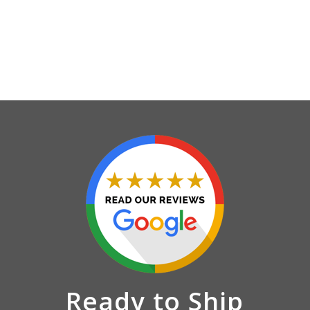
Ready to Ship