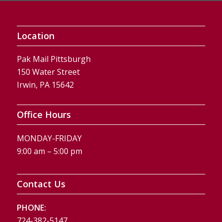
Location
Pak Mail Pittsburgh
150 Water Street
Irwin, PA 15642
Office Hours
MONDAY-FRIDAY
9:00 am – 5:00 pm
Contact Us
PHONE:
724-382-5147