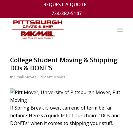
REQUEST A QUOTE
724-382-5147
College Student Moving & Shipping:
DOs & DONT’S
in
Small Moves
,
Student Moves
If Spring Break is over, can end of term be far
behind? Here’s a quick list of our choice “DOs and
DON’Ts” when it comes to shipping your stuff.