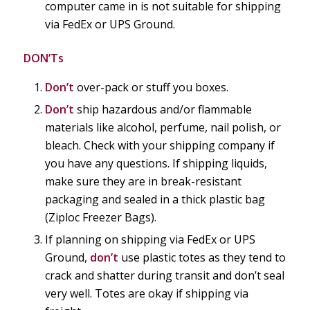
computer came in is not suitable for shipping
via FedEx or UPS Ground.
DON’Ts
Don’t
over-pack or stuff you boxes.
Don’t
ship hazardous and/or flammable
materials like alcohol, perfume, nail polish, or
bleach. Check with your shipping company if
you have any questions. If shipping liquids,
make sure they are in break-resistant
packaging and sealed in a thick plastic bag
(Ziploc Freezer Bags).
If planning on shipping via FedEx or UPS
Ground,
don’t
use plastic totes as they tend to
crack and shatter during transit and don’t seal
very well. Totes are okay if shipping via