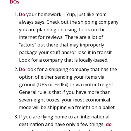
DOs
Do
your homework – Yup, just like mom
always says. Check out the shipping company
you are planning on using. Look on the
internet for reviews. There are a lot of
“actors” out there that may improperly
package your stuff and/or lose it in transit.
Look for a company that is locally-based.
Do
look for a shipping company that has the
option of either sending your items via
ground (UPS or FedEx) or via motor freight.
General rule is that if you have more than
seven-eight boxes, your most economical
mode will be shipping via freight on a pallet.
If you are flying home to an international
destination and have only a few things,
do