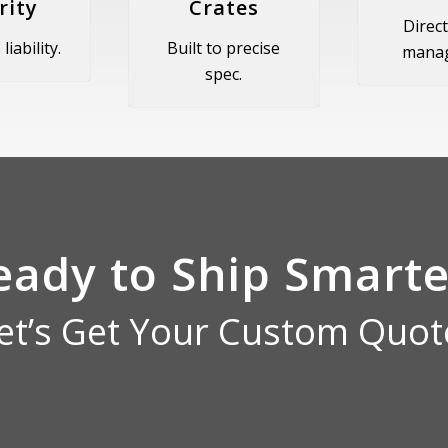
rity
Crates
Direct
liability.
Built to precise
mana
spec.
eady to Ship Smarte
et’s Get Your Custom Quot