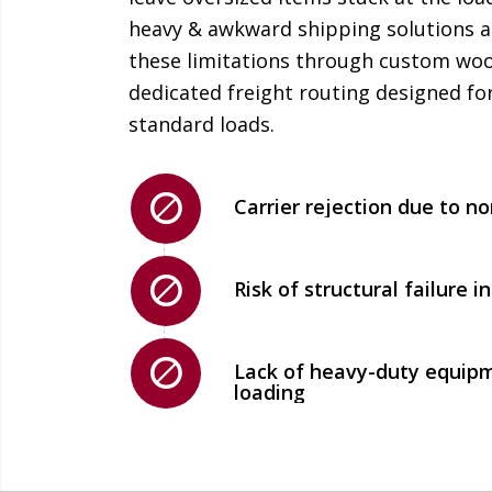
heavy & awkward shipping solutions a
these limitations through custom woo
dedicated freight routing designed for
standard loads.
Carrier rejection due to n
Risk of structural failure 
Lack of heavy-duty equipm
loading