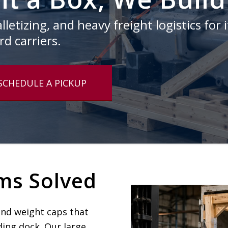
letizing, and heavy freight logistics for 
d carriers.
SCHEDULE A PICKUP
ms Solved
and weight caps that
ding dock. Our large,