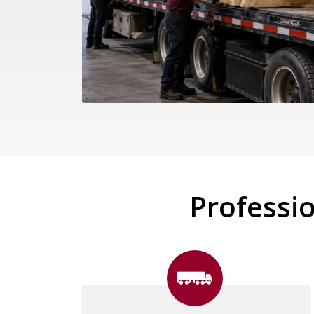
Professio