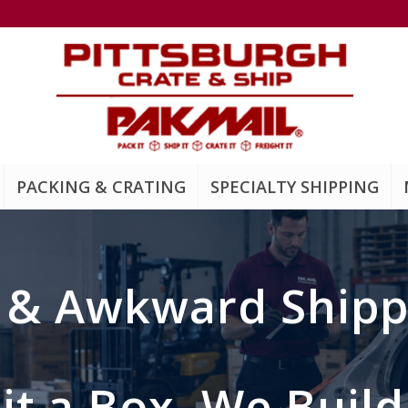
PACKING & CRATING
SPECIALTY SHIPPING
y
&
Awkward Shipp
 Fit a Box, We Buil