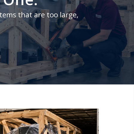
items that are too large,