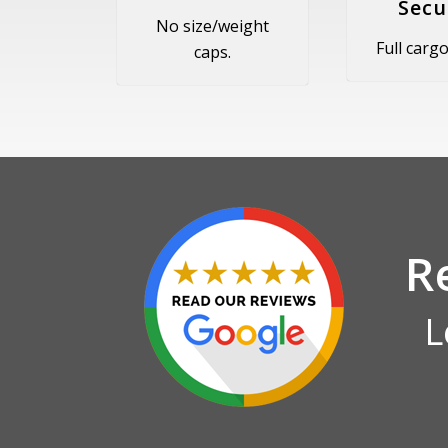
Secu
No size/weight
Full cargo 
caps.
R
L