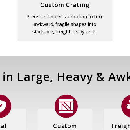
Custom Crating
Precision timber fabrication to turn
awkward, fragile shapes into
stackable, freight-ready units.
 in Large, Heavy
&
Awk
al
Custom
Freig