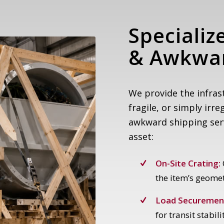
Specializ
&
Awkwar
We provide the infras
fragile, or simply irre
awkward shipping servi
asset:
On-Site Crating:
the item’s geomet
Load Securemen
for transit stabili