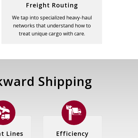
Freight Routing
We tap into specialized heavy-haul
networks that understand how to
treat unique cargo with care.
ward Shipping
ht Lines
Efficiency