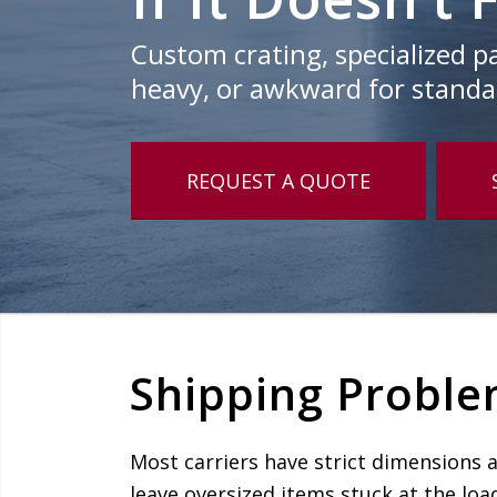
Custom crating, specialized pal
heavy, or awkward for standar
REQUEST A QUOTE
Shipping Proble
Most carriers have strict dimensions 
leave oversized items stuck at the loa