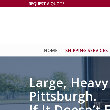
REQUEST A QUOTE
HOME
SHIPPING SERVICES
Large, Heav
Pittsburgh.
If It Doesn’t