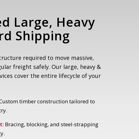
ed Large, Heavy
d Shipping
tructure required to move massive,
gular freight safely. Our large, heavy &
ces cover the entire lifecycle of your
Custom timber construction tailored to
ry.
t:
Bracing, blocking, and steel-strapping
ty.