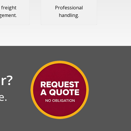
 freight
Professional
gement.
handling.
r?
e.