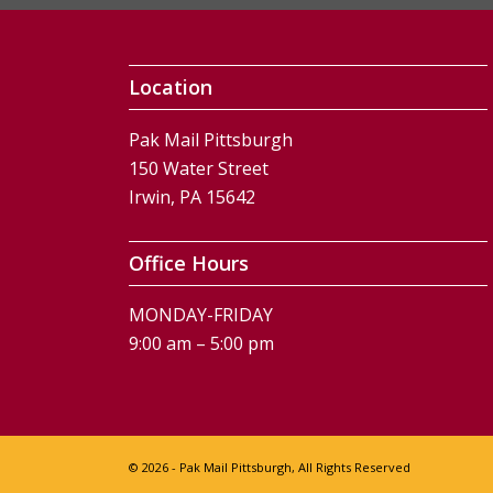
Location
Pak Mail Pittsburgh
150 Water Street
Irwin, PA 15642
Office Hours
MONDAY-FRIDAY
9:00 am – 5:00 pm
© 2026 - Pak Mail Pittsburgh, All Rights Reserved