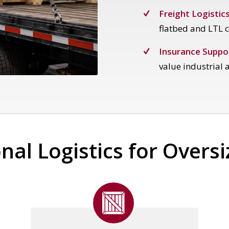
Freight Logistics
flatbed and LTL c
Insurance Suppo
value industrial a
nal Logistics for Overs