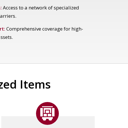
:
Access to a network of specialized
arriers.
rt:
Comprehensive coverage for high-
ssets.
ized Items