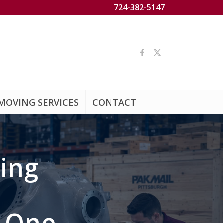
724-382-5147
MOVING SERVICES
CONTACT
ing
d One.