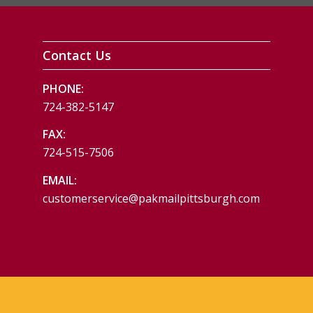
Contact Us
PHONE:
724-382-5147
FAX:
724-515-7506
EMAIL:
customerservice@pakmailpittsburgh.com