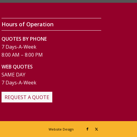
Hours of Operation
QUOTES BY PHONE
7 Days-A-Week
8:00 AM – 8:00 PM
WEB QUOTES
SAME DAY
7 Days-A-Week
REQUEST A QUOTE
Website Design