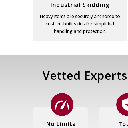
Industrial Skidding
Heavy items are securely anchored to
custom-built skids for simplified
handling and protection.
Vetted Experts
No Limits
Tot