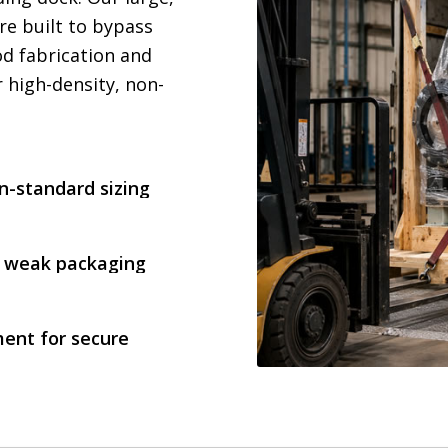
re built to bypass
d fabrication and
 high-density, non-
on-standard sizing
in weak packaging
ent for secure