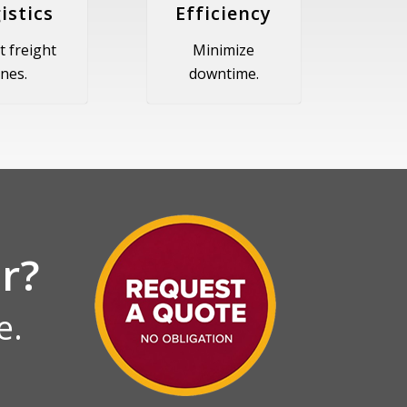
istics
Efficiency
t freight
Minimize
ines.
downtime.
r?
e.