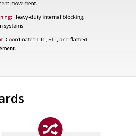
ment movement.
ning:
Heavy-duty internal blocking,
m systems.
t:
Coordinated LTL, FTL, and flatbed
ement.
dards