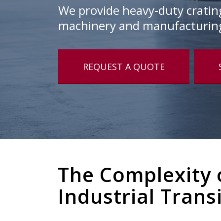
We provide heavy-duty crating,
machinery and manufacturin
REQUEST A QUOTE
The Complexity 
Industrial Trans