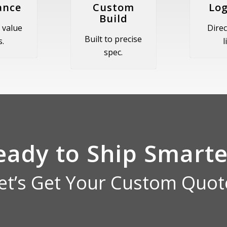
ance
Custom
Log
Build
 value
Direc
Built to precise
s.
l
spec.
eady to Ship Smarte
et’s Get Your Custom Quot