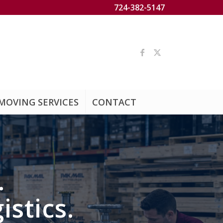
724-382-5147
MOVING SERVICES
CONTACT
.
istics.