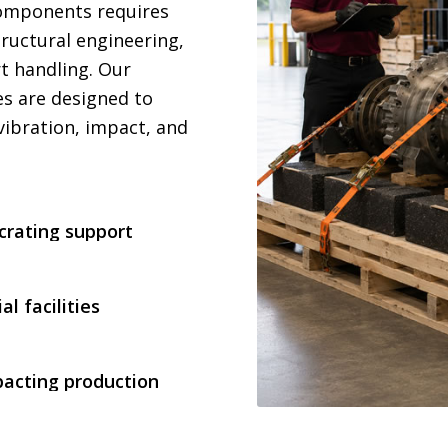
components requires
ructural engineering,
rt handling. Our
es are designed to
vibration, impact, and
rating support
al facilities
pacting production