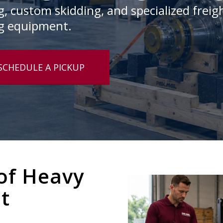
 custom skidding, and specialized freigh
g equipment.
SCHEDULE A PICKUP
of Heavy
it