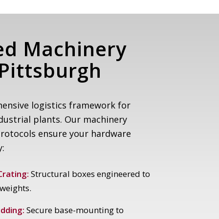
ed Machinery
Pittsburgh
ensive logistics framework for
ustrial plants. Our machinery
protocols ensure your hardware
y:
rating:
Structural boxes engineered to
weights.
dding:
Secure base-mounting to