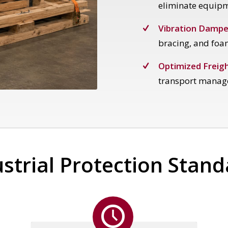
eliminate equip
Vibration Dampe
bracing, and foa
Optimized Freigh
transport manag
strial Protection Stan