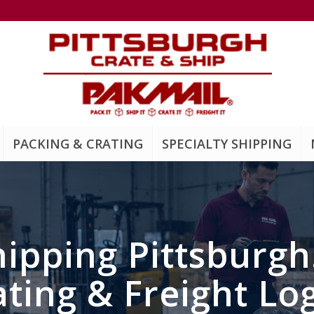
PACKING & CRATING
SPECIALTY SHIPPING
ipping Pittsburgh
ating
&
Freight Log