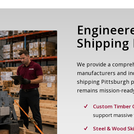
Engineer
Shipping 
We provide a compreh
manufacturers and ind
shipping Pittsburgh 
remains mission-read
Custom Timber C
support massive 
Steel & Wood Ski