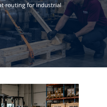
t routing for industrial