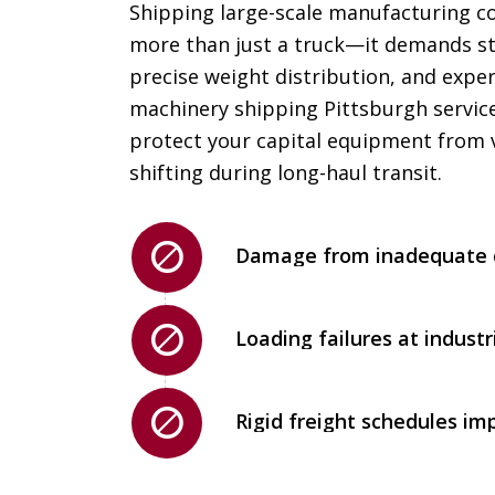
Shipping large-scale manufacturing 
more than just a truck—it demands st
precise weight distribution, and expe
machinery shipping Pittsburgh servic
protect your capital equipment from 
shifting during long-haul transit.
Damage from inadequate c
Loading failures at industri
Rigid freight schedules im