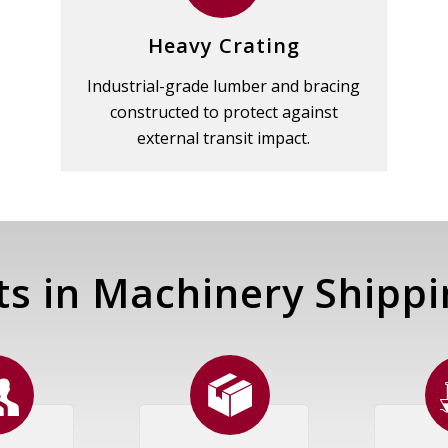
Heavy Crating
Industrial-grade lumber and bracing
constructed to protect against
external transit impact.
ts in Machinery Shippi