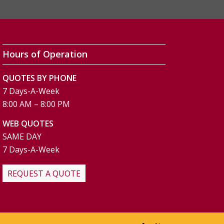
Hours of Operation
QUOTES BY PHONE
7 Days-A-Week
8:00 AM – 8:00 PM
WEB QUOTES
SAME DAY
7 Days-A-Week
REQUEST A QUOTE