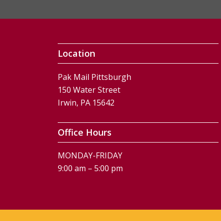
Location
Pak Mail Pittsburgh
150 Water Street
Irwin, PA 15642
Office Hours
MONDAY-FRIDAY
9:00 am – 5:00 pm