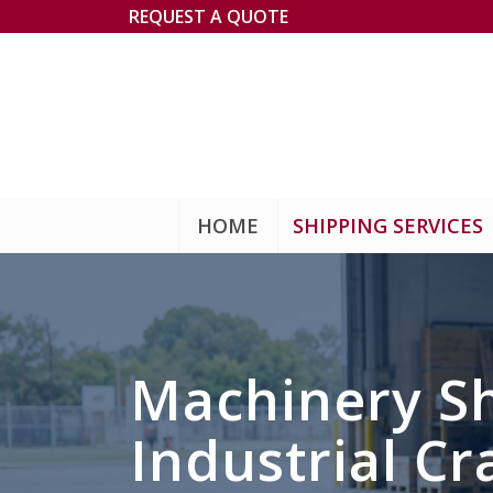
REQUEST A QUOTE
HOME
SHIPPING SERVICES
Machinery Sh
Industrial Cr