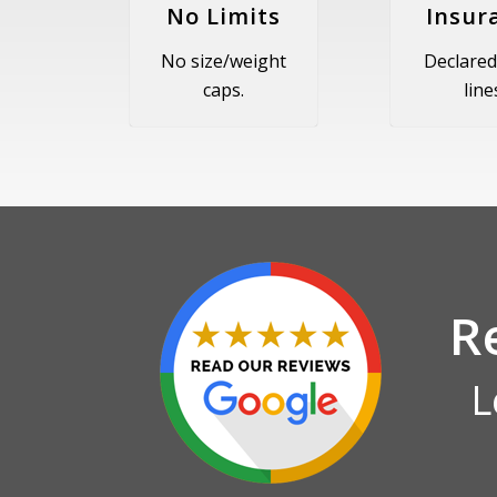
No Limits
Insur
No size/weight
Declared
caps.
line
R
L