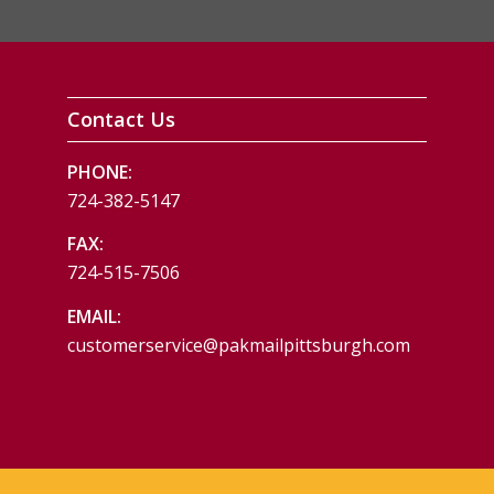
Contact Us
PHONE:
724-382-5147
FAX:
724-515-7506
EMAIL:
customerservice@pakmailpittsburgh.com