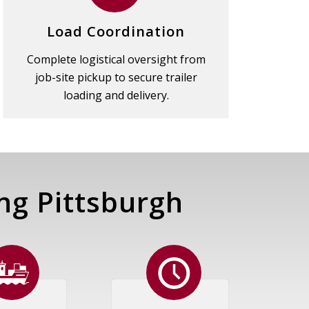
Load Coordination
Complete logistical oversight from
job-site pickup to secure trailer
loading and delivery.
ng Pittsburgh