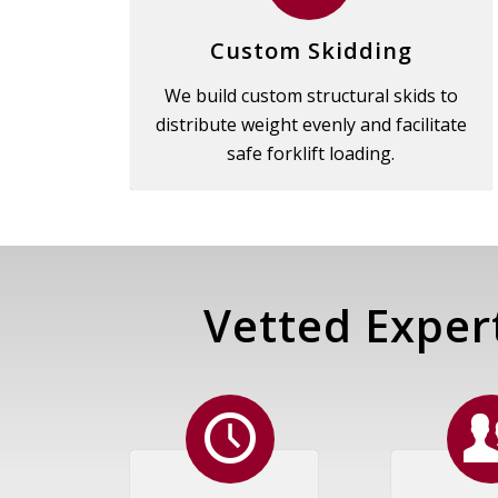
Custom Skidding
We build custom structural skids to
distribute weight evenly and facilitate
safe forklift loading.
Vetted Exper