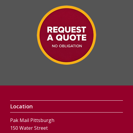
Location
Pak Mail Pittsburgh
150 Water Street