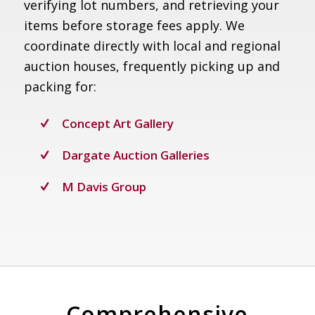
verifying lot numbers, and retrieving your
items before storage fees apply. We
coordinate directly with local and regional
auction houses, frequently picking up and
packing for:
Concept Art Gallery
Dargate Auction Galleries
M Davis Group
Comprehensive