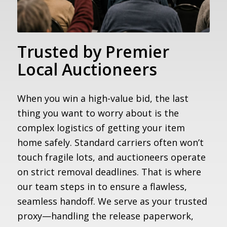
Trusted by Premier
Local Auctioneers
When you win a high-value bid, the last
thing you want to worry about is the
complex logistics of getting your item
home safely. Standard carriers often won’t
touch fragile lots, and auctioneers operate
on strict removal deadlines. That is where
our team steps in to ensure a flawless,
seamless handoff. We serve as your trusted
proxy—handling the release paperwork,