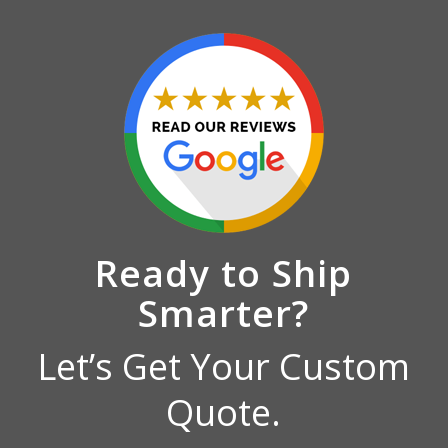
Ready to Ship
Smarter?
Let’s Get Your Custom
Quote.