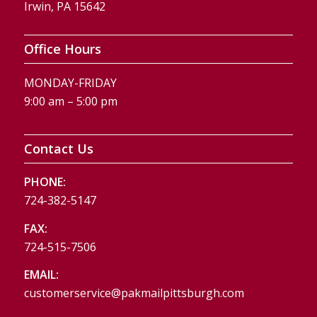
Irwin, PA 15642
Office Hours
MONDAY-FRIDAY
9:00 am – 5:00 pm
Contact Us
PHONE:
724-382-5147
FAX:
724-515-7506
EMAIL:
customerservice@pakmailpittsburgh.com