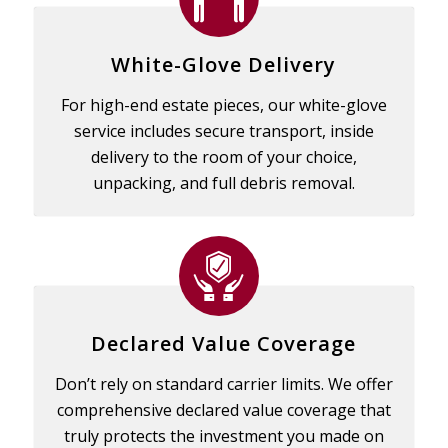
White-Glove Delivery
For high-end estate pieces, our white-glove
service includes secure transport, inside
delivery to the room of your choice,
unpacking, and full debris removal.
Declared Value Coverage
Don’t rely on standard carrier limits. We offer
comprehensive declared value coverage that
truly protects the investment you made on