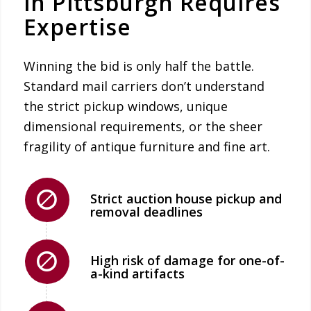
in Pittsburgh Requires
Expertise
Winning the bid is only half the battle.
Standard mail carriers don’t understand
the strict pickup windows, unique
dimensional requirements, or the sheer
fragility of antique furniture and fine art.
Strict auction house pickup and
removal deadlines
High risk of damage for one-of-
a-kind artifacts