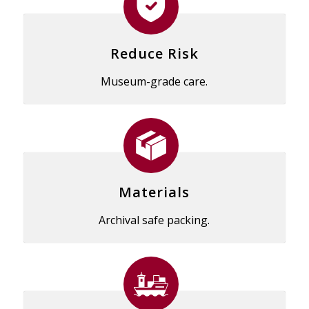
Reduce Risk
Museum-grade care.
Materials
Archival safe packing.