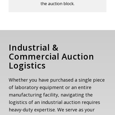
the auction block.
Industrial
&
Commercial Auction
Logistics
Whether you have purchased a single piece
of laboratory equipment or an entire
manufacturing facility, navigating the
logistics of an industrial auction requires
heavy-duty expertise. We serve as your