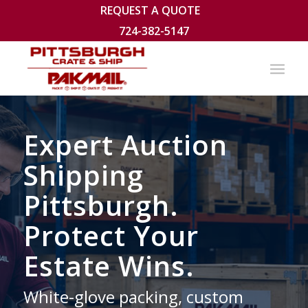
REQUEST A QUOTE
724-382-5147
Expert Auction
Shipping
Pittsburgh.
Protect Your
Estate Wins.
White-glove packing, custom