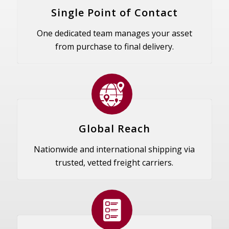
Single Point of Contact
One dedicated team manages your asset
from purchase to final delivery.
Global Reach
Nationwide and international shipping via
trusted, vetted freight carriers.