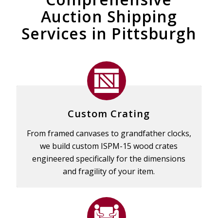
Auction Shipping
Services in Pittsburgh
Custom Crating
From framed canvases to grandfather clocks,
we build custom ISPM-15 wood crates
engineered specifically for the dimensions
and fragility of your item.