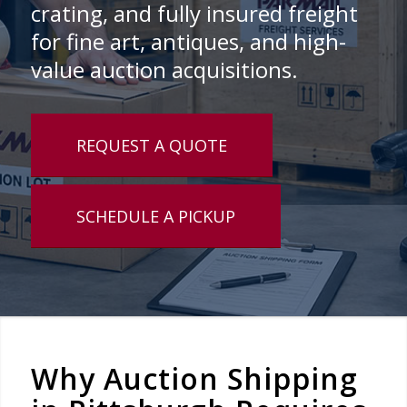
crating, and fully insured freight
for fine art, antiques, and high-
value auction acquisitions.
REQUEST A QUOTE
SCHEDULE A PICKUP
Why Auction Shipping