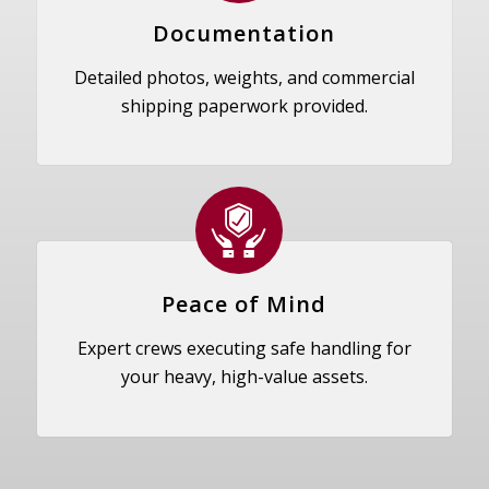
Documentation
Detailed photos, weights, and commercial
shipping paperwork provided.
Peace of Mind
Expert crews executing safe handling for
your heavy, high-value assets.