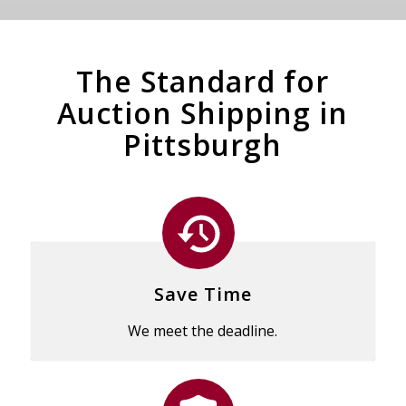
The Standard for
Auction Shipping in
Pittsburgh
Save Time
We meet the deadline.