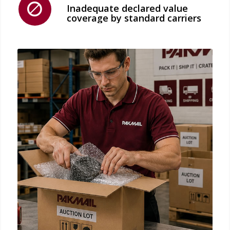
Inadequate declared value
coverage by standard carriers