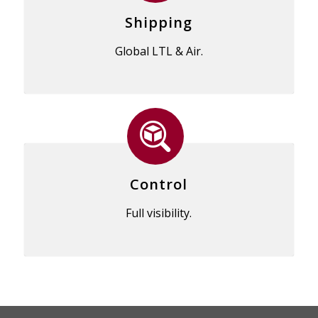
Shipping
Global LTL & Air.
Control
Full visibility.