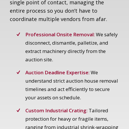
single point of contact, managing the
entire process so you don’t have to
coordinate multiple vendors from afar.
Professional Onsite Removal:
We safely
disconnect, dismantle, palletize, and
extract machinery directly from the
auction site.
Auction Deadline Expertise:
We
understand strict auction house removal
timelines and act efficiently to secure
your assets on schedule.
Custom Industrial Crating:
Tailored
protection for heavy or fragile items,
ranging from industrial shrink-wrapping