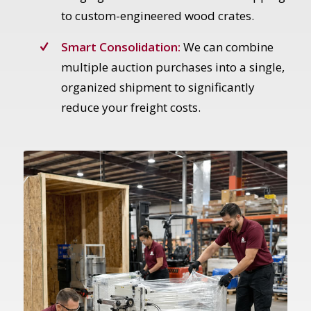
to custom-engineered wood crates.
Smart Consolidation:
We can combine
multiple auction purchases into a single,
organized shipment to significantly
reduce your freight costs.