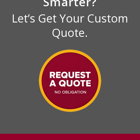
Smarter?
Let’s Get Your Custom
Quote.