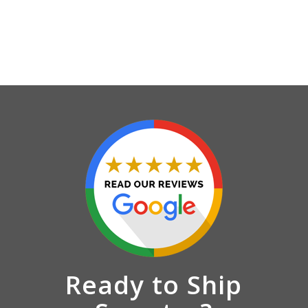
Ready to Ship