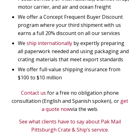
motor carrier, and air and ocean freight
We offer a Concept Frequent Buyer Discount
program where your third shipment with us
earns a full 20% discount on all our services
We
ship internationally
by expertly preparing
all paperwork needed and using packaging and
crating materials that meet export standards
We offer full-value shipping insurance from
$100 to $10 million
Contact us
for a free no obligation phone
consultation (English and Spanish spoken), or
get
a quote now
via the web.
See what clients have to say about Pak Mail
Pittsburgh Crate & Ship’s service.