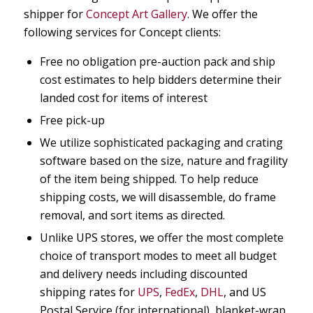
shipper for
Concept Art Gallery
. We offer the
following services for Concept clients:
Free no obligation pre-auction pack and ship
cost estimates to help bidders determine their
landed cost for items of interest
Free pick-up
We utilize sophisticated packaging and crating
software based on the size, nature and fragility
of the item being shipped. To help reduce
shipping costs, we will disassemble, do frame
removal, and sort items as directed.
Unlike UPS stores, we offer the most complete
choice of transport modes to meet all budget
and delivery needs including discounted
shipping rates for
UPS
,
FedEx
,
DHL
, and US
Postal Service (for international), blanket-wrap,