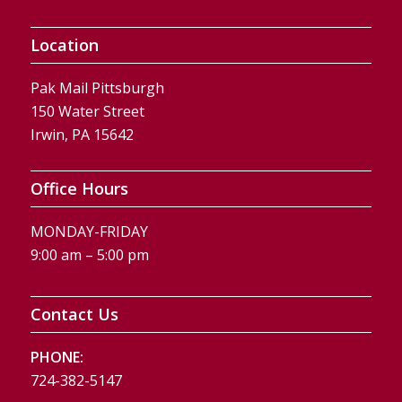
Location
Pak Mail Pittsburgh
150 Water Street
Irwin, PA 15642
Office Hours
MONDAY-FRIDAY
9:00 am – 5:00 pm
Contact Us
PHONE:
724-382-5147