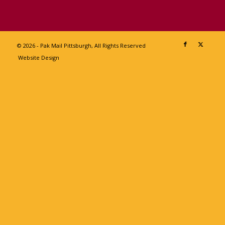
© 2026 - Pak Mail Pittsburgh, All Rights Reserved
Website Design