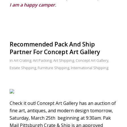
I am a happy camper
.
Recommended Pack And Ship
Partner For Concept Art Gallery
in
Art Crating
,
Art Packing
,
Art Shipping
,
Concept Art Gallery
,
Estate Shipping
,
Furniture Shipping
,
International Shipping
Check it out! Concept Art Gallery has an auction of
fine art, antiques, and modern design tomorrow,
Saturday, March 25th beginning at 9:30am. Pak
Mail Pittsburgh Crate & Ship is an approved