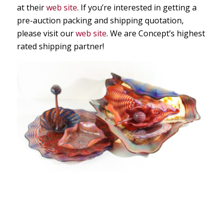
at their
web site
. If you’re interested in getting a
pre-auction packing and shipping quotation,
please visit our
web site
. We are Concept’s highest
rated shipping partner!