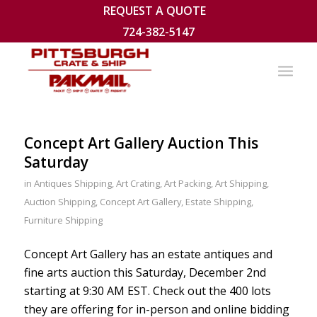
REQUEST A QUOTE
724-382-5147
Concept Art Gallery Auction This
Saturday
in
Antiques Shipping
,
Art Crating
,
Art Packing
,
Art Shipping
,
Auction Shipping
,
Concept Art Gallery
,
Estate Shipping
,
Furniture Shipping
Concept Art Gallery has an estate antiques and
fine arts auction this Saturday, December 2nd
starting at 9:30 AM EST. Check out the 400 lots
they are offering for in-person and online bidding