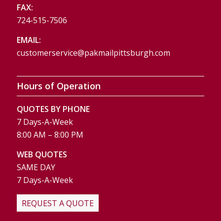
FAX:
724-515-7506
EMAIL:
customerservice@pakmailpittsburgh.com
Hours of Operation
QUOTES BY PHONE
7 Days-A-Week
8:00 AM – 8:00 PM
WEB QUOTES
SAME DAY
7 Days-A-Week
REQUEST A QUOTE