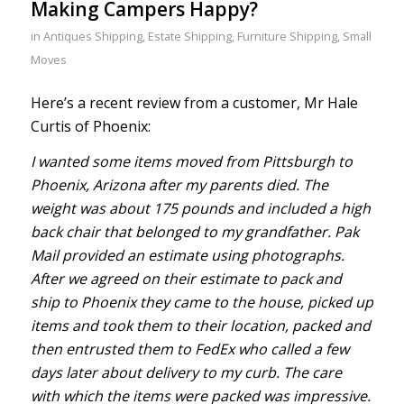
Making Campers Happy?
in
Antiques Shipping
,
Estate Shipping
,
Furniture Shipping
,
Small
Moves
Here’s a recent review from a customer, Mr Hale
Curtis of Phoenix:
I wanted some items moved from Pittsburgh to
Phoenix, Arizona after my parents died. The
weight was about 175 pounds and included a high
back chair that belonged to my grandfather. Pak
Mail provided an estimate using photographs.
After we agreed on their estimate to pack and
ship to Phoenix they came to the house, picked up
items and took them to their location, packed and
then entrusted them to FedEx who called a few
days later about delivery to my curb. The care
with which the items were packed was impressive.