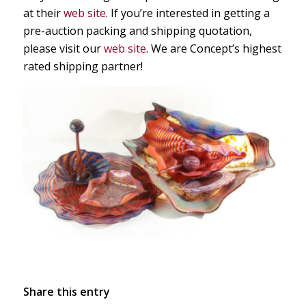
at their
web site
. If you’re interested in getting a
pre-auction packing and shipping quotation,
please visit our
web site
. We are Concept’s highest
rated shipping partner!
Share this entry