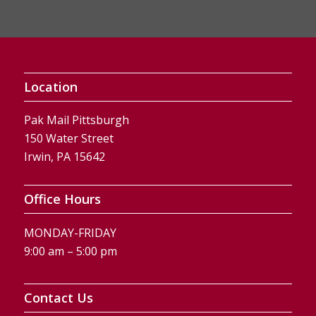
Location
Pak Mail Pittsburgh
150 Water Street
Irwin, PA 15642
Office Hours
MONDAY-FRIDAY
9:00 am – 5:00 pm
Contact Us