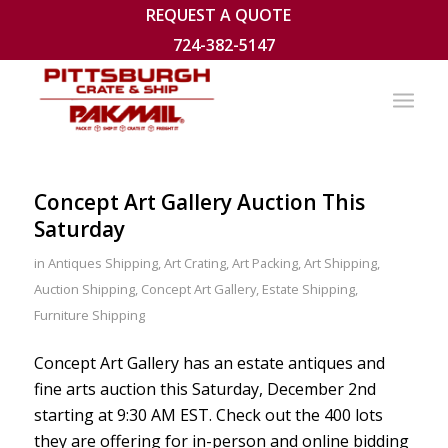
REQUEST A QUOTE
724-382-5147
Concept Art Gallery Auction This
Saturday
in
Antiques Shipping
,
Art Crating
,
Art Packing
,
Art Shipping
,
Auction Shipping
,
Concept Art Gallery
,
Estate Shipping
,
Furniture Shipping
Concept Art Gallery has an estate antiques and
fine arts auction this Saturday, December 2nd
starting at 9:30 AM EST. Check out the 400 lots
they are offering for in-person and online bidding