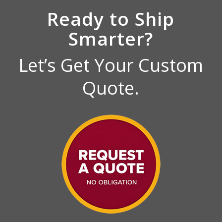
Ready to Ship
Smarter?
Let’s Get Your Custom
Quote.