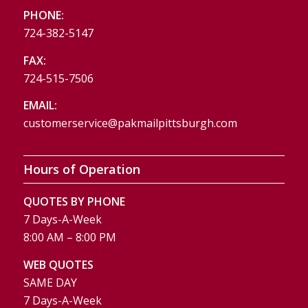
PHONE:
724-382-5147
FAX:
724-515-7506
EMAIL:
customerservice@pakmailpittsburgh.com
Hours of Operation
QUOTES BY PHONE
7 Days-A-Week
8:00 AM – 8:00 PM
WEB QUOTES
SAME DAY
7 Days-A-Week